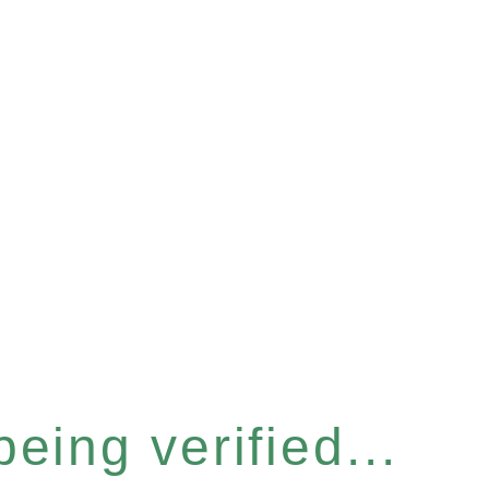
eing verified...