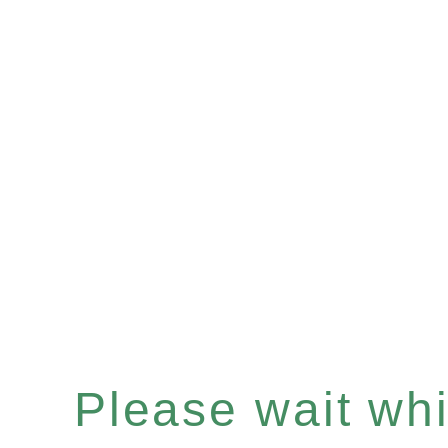
Please wait whil