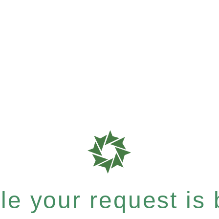
e your request is b