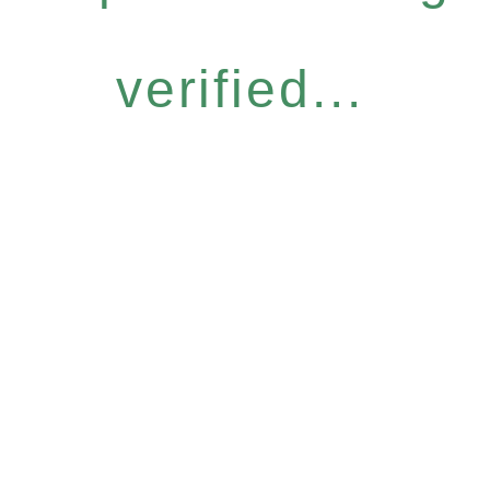
verified...