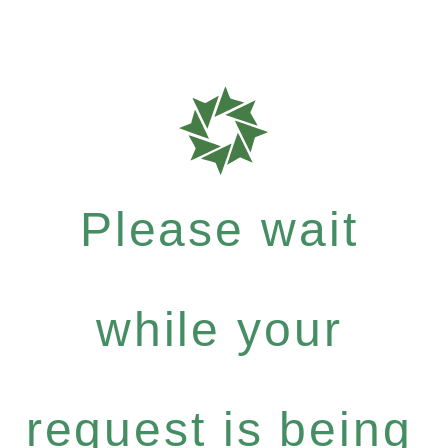
Please wait
while your
request is being