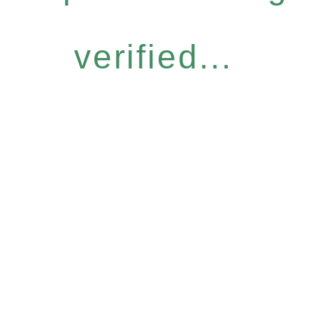
verified...