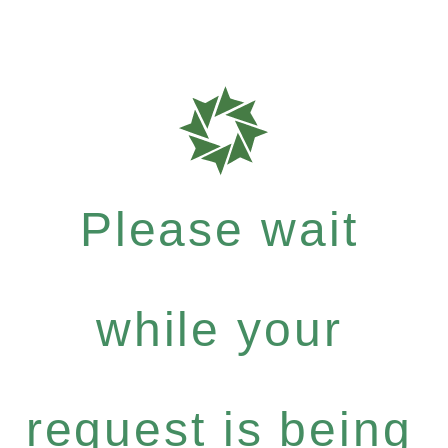
Please wait
while your
request is being