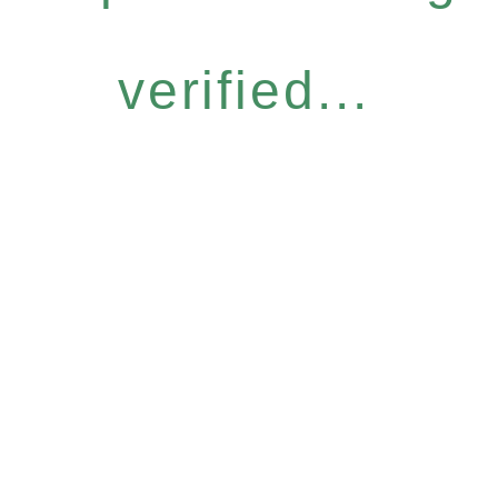
verified...