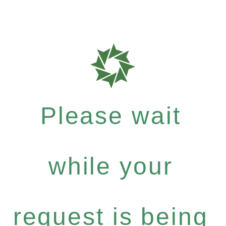
Please wait
while your
request is being