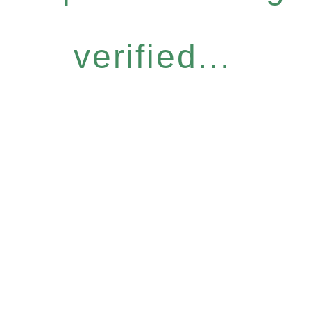
verified...