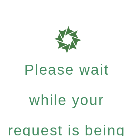
Please wait
while your
request is being