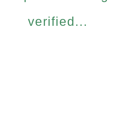
verified...