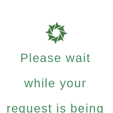
Please wait
while your
request is being