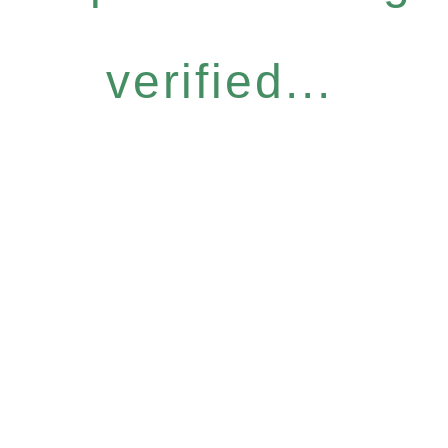
verified...