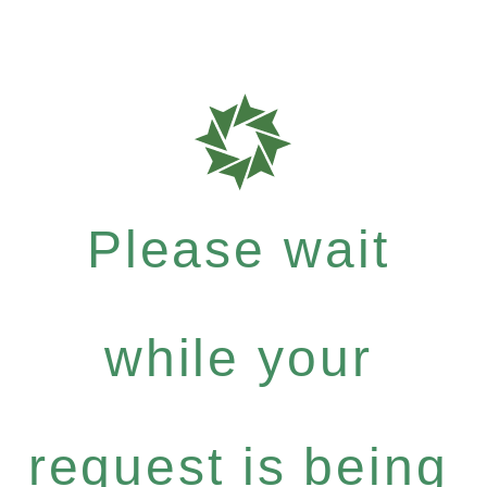
Please wait
while your
request is being