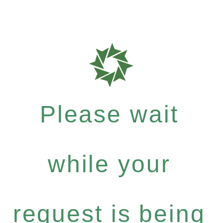
Please wait
while your
request is being