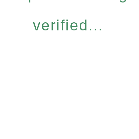
verified...