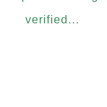
verified...