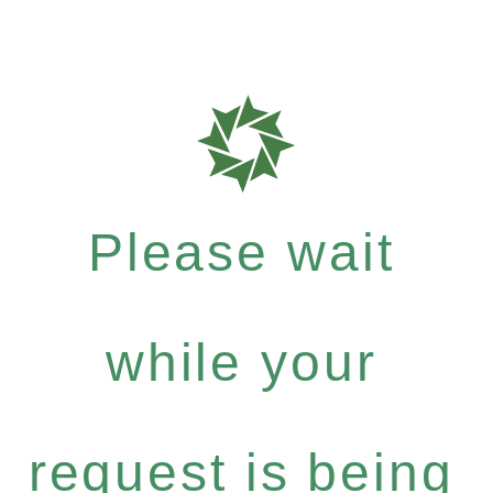
Please wait
while your
request is being