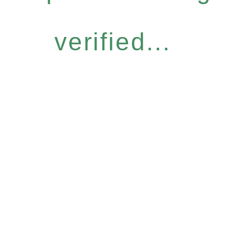
verified...