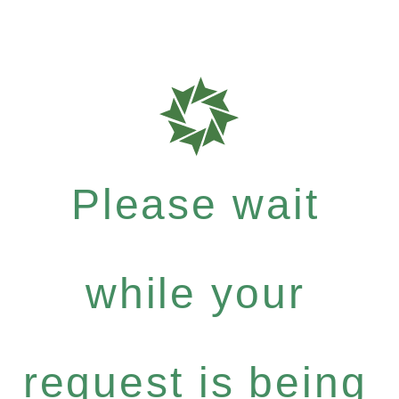
Please wait
while your
request is being