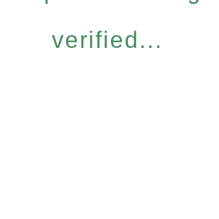
verified...