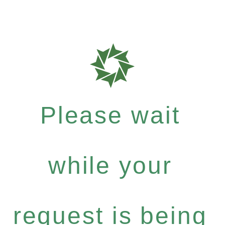
Please wait
while your
request is being